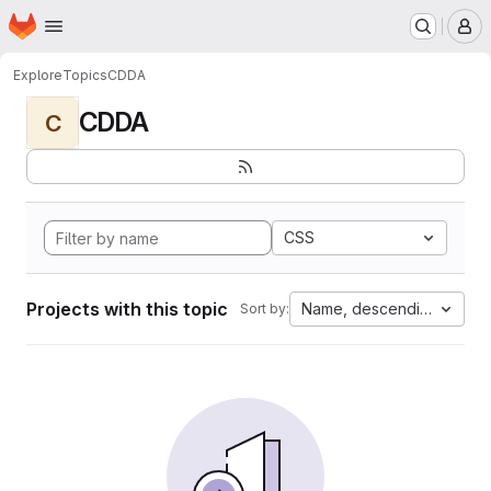
Homepage
Skip to main content
M
Explore
Topics
CDDA
CDDA
C
CSS
Projects with this topic
Name, descending
Sort by: