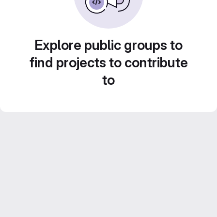
Explore public groups to
find projects to contribute
to