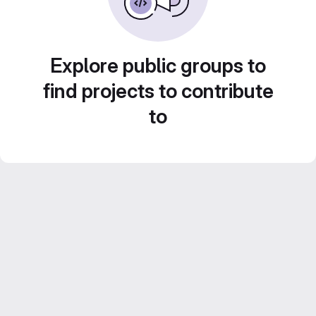
Explore public groups to
find projects to contribute
to