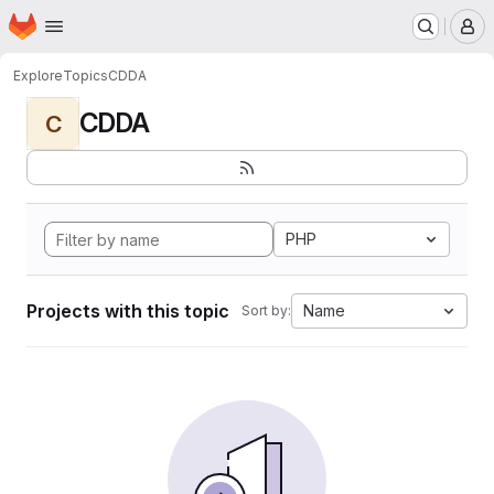
Homepage
Skip to main content
M
Explore
Topics
CDDA
CDDA
C
PHP
Projects with this topic
Name
Sort by: