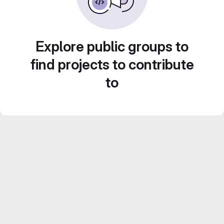
Explore public groups to
find projects to contribute
to