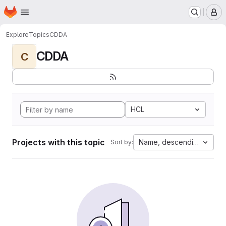
Homepage
Skip to main content
M
Explore
Topics
CDDA
CDDA
C
HCL
Projects with this topic
Name, descending
Sort by: