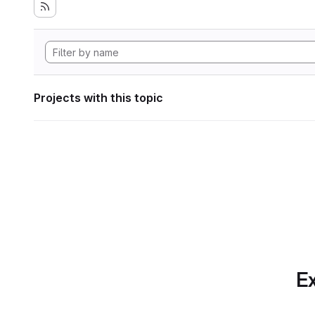
Projects with this topic
Ex