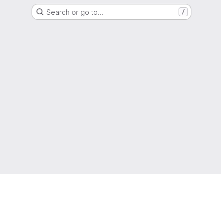
Search or go to…
/