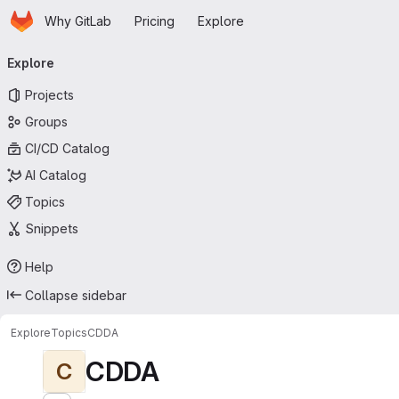
Homepage
Skip to main content
Why GitLab
Pricing
Explore
Primary navigation
Explore
Projects
Groups
CI/CD Catalog
AI Catalog
Topics
Snippets
Help
Collapse sidebar
Explore
Topics
CDDA
CDDA
C