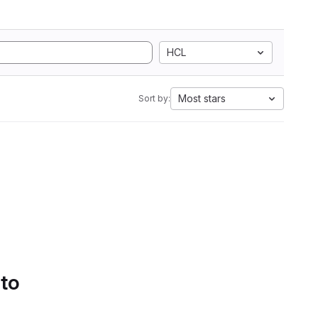
HCL
Most stars
Sort by:
 to