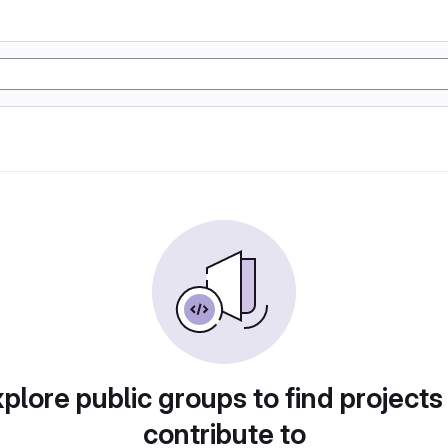
plore public groups to find projects
contribute to