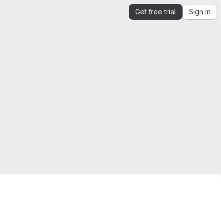
Get free trial
Sign in