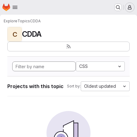
Homepage
Skip to main content
M
Explore
Topics
CDDA
CDDA
C
CSS
Projects with this topic
Oldest updated
Sort by: