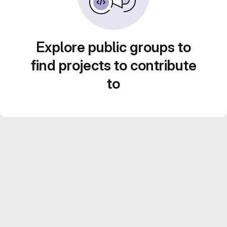
Explore public groups to
find projects to contribute
to