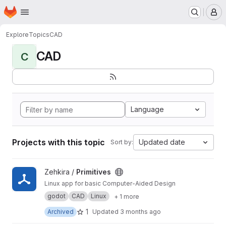
Homepage
Skip to main content
M
Explore
Topics
CAD
CAD
C
Language
Projects with this topic
Updated date
Sort by:
View Primitives project
Zehkira /
Primitives
Linux app for basic Computer-Aided Design
godot
CAD
Linux
+ 1 more
1
Archived
Updated
3 months ago