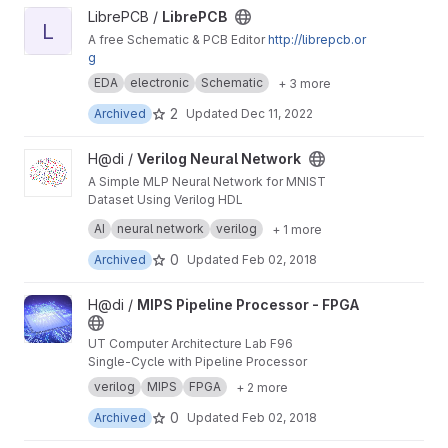
View LibrePCB project
LibrePCB /
LibrePCB
L
A free Schematic & PCB Editor
http://librepcb.or
g
EDA
electronic
Schematic
+ 3 more
2
Archived
Updated
Dec 11, 2022
View Verilog Neural Network project
H@di /
Verilog Neural Network
A Simple MLP Neural Network for MNIST
Dataset Using Verilog HDL
project for UT CAD ~ Fall 96
AI
neural network
verilog
+ 1 more
0
Archived
Updated
Feb 02, 2018
View MIPS Pipeline Processor - FPGA project
H@di /
MIPS Pipeline Processor - FPGA
UT Computer Architecture Lab F96
Single-Cycle with Pipeline Processor
verilog
MIPS
FPGA
+ 2 more
0
Archived
Updated
Feb 02, 2018