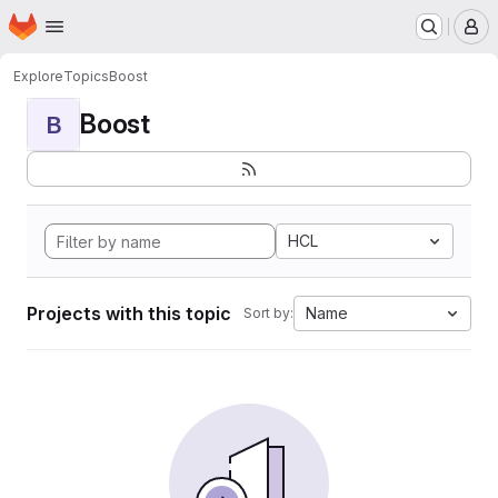
Homepage
Skip to main content
M
Explore
Topics
Boost
Boost
B
HCL
Projects with this topic
Name
Sort by: