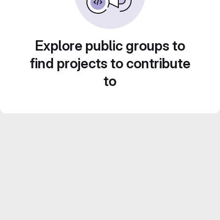
Explore public groups to
find projects to contribute
to