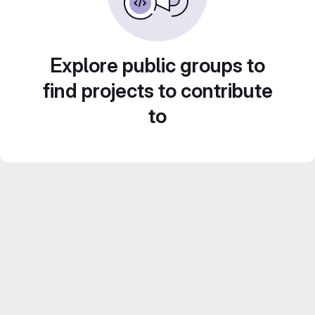
Explore public groups to
find projects to contribute
to