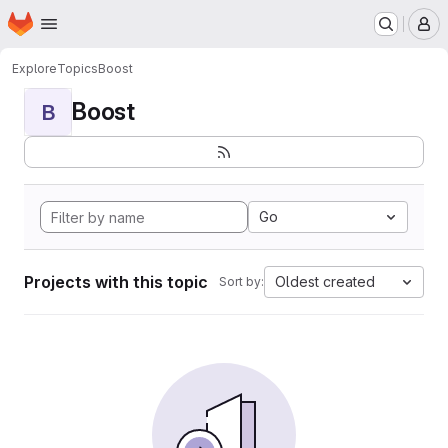
Homepage
Skip to main content
M
Explore
Topics
Boost
Boost
B
Go
Projects with this topic
Oldest created
Sort by: