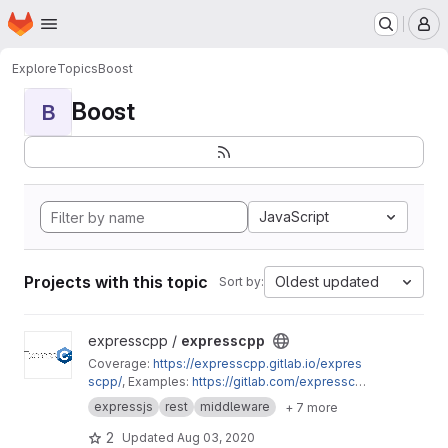
Homepage
Skip to main content
M
Explore
Topics
Boost
Boost
B
JavaScript
Projects with this topic
Oldest updated
Sort by:
View expresscpp project
expresscpp /
expresscpp
Coverage:
https://expresscpp.gitlab.io/expres
scpp/
, Examples:
https://gitlab.com/expresscp
p/expresscpp/tree/master/example
expressjs
rest
middleware
+ 7 more
2
Updated
Aug 03, 2020