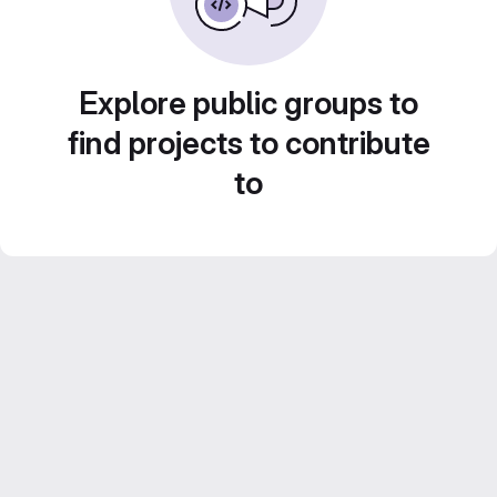
Explore public groups to
find projects to contribute
to