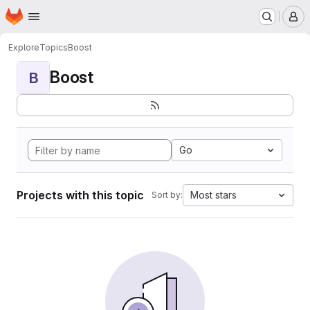
Homepage
Skip to main content
M
Explore
Topics
Boost
Boost
B
Go
Projects with this topic
Most stars
Sort by: