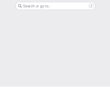
Search or go to…
/