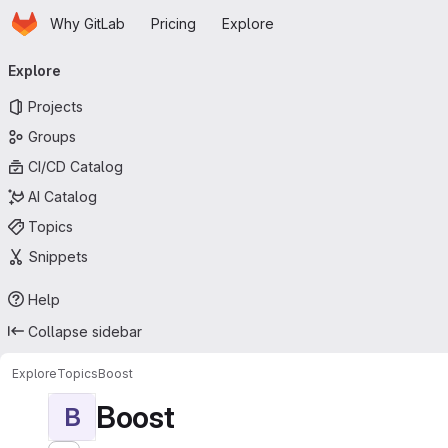
Homepage
Skip to main content
Why GitLab
Pricing
Explore
Primary navigation
Explore
Projects
Groups
CI/CD Catalog
AI Catalog
Topics
Snippets
Help
Collapse sidebar
Explore
Topics
Boost
Boost
B