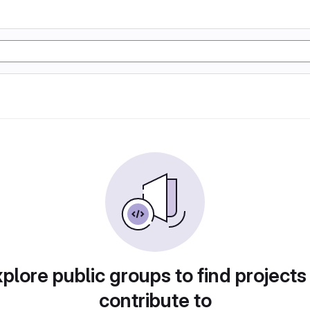
plore public groups to find projects
contribute to