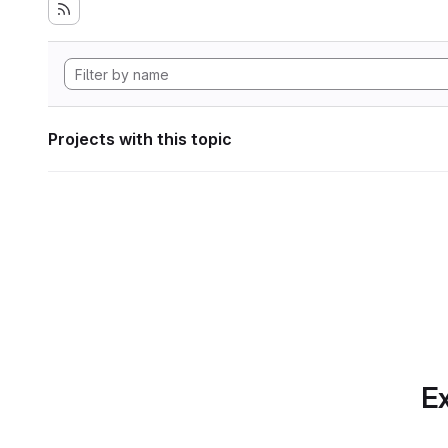
Projects with this topic
Ex