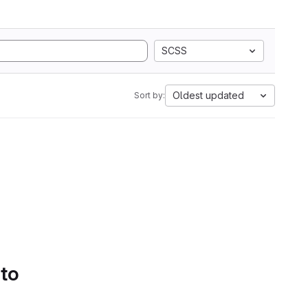
SCSS
Oldest updated
Sort by:
 to