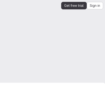
Get free trial
Sign in