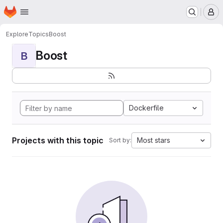
Homepage
Skip to main content
M
Explore
Topics
Boost
Boost
B
Dockerfile
Projects with this topic
Most stars
Sort by: