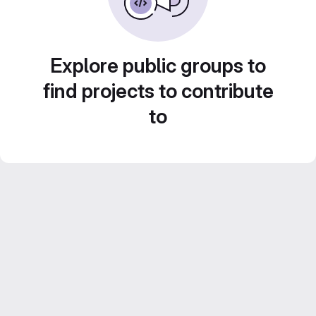
Explore public groups to
find projects to contribute
to