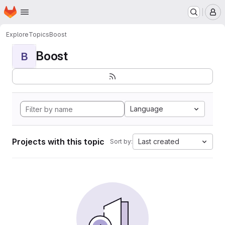
Homepage
Skip to main content
M
Explore
Topics
Boost
Boost
B
Language
Projects with this topic
Last created
Sort by: