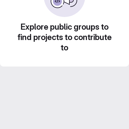
Explore public groups to
find projects to contribute
to