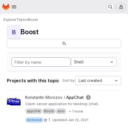
Homepage
Skip to main content
M
Explore
Topics
Boost
Boost
B
Shell
Projects with this topic
Last created
Sort by:
View AppChat project
Konstantin Morozov /
AppChat
Client-server application for desktop (chat).
appchat
Boost
asio
+ 1 more
1
Archived
Updated
Jan 22, 2021