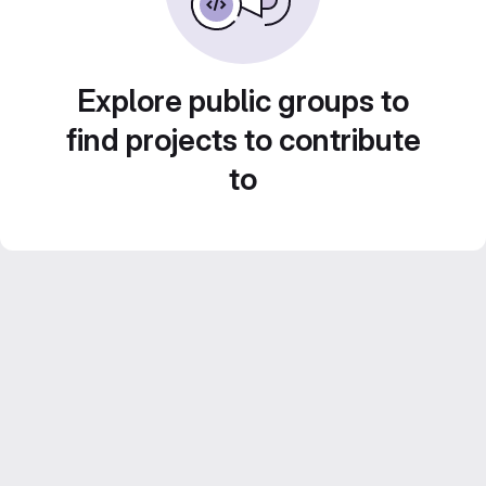
Explore public groups to
find projects to contribute
to