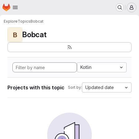
Homepage
Skip to main content
M
Explore
Topics
Bobcat
Bobcat
B
Kotlin
Projects with this topic
Updated date
Sort by: