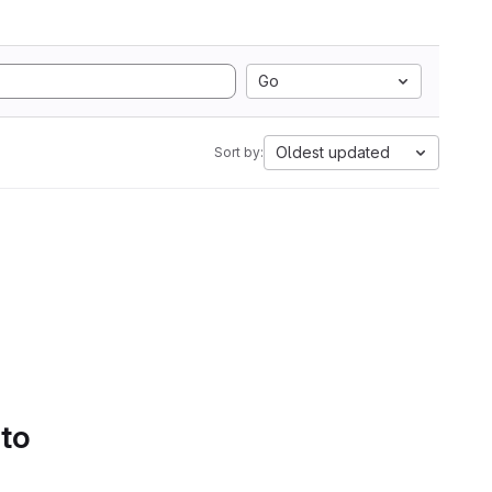
Go
Oldest updated
Sort by:
 to