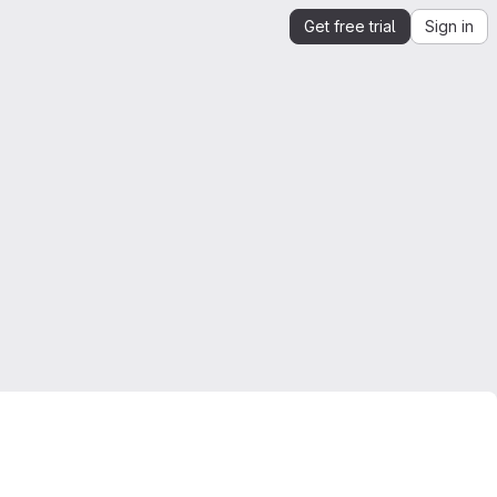
Get free trial
Sign in