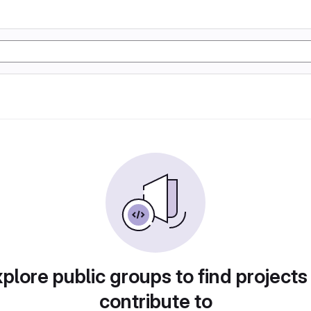
plore public groups to find projects
contribute to