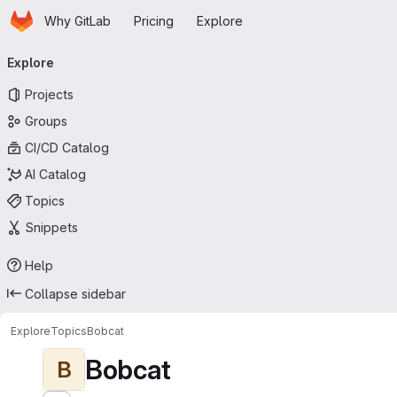
Homepage
Skip to main content
Why GitLab
Pricing
Explore
Primary navigation
Explore
Projects
Groups
CI/CD Catalog
AI Catalog
Topics
Snippets
Help
Collapse sidebar
Explore
Topics
Bobcat
Bobcat
B