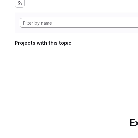
Projects with this topic
Ex