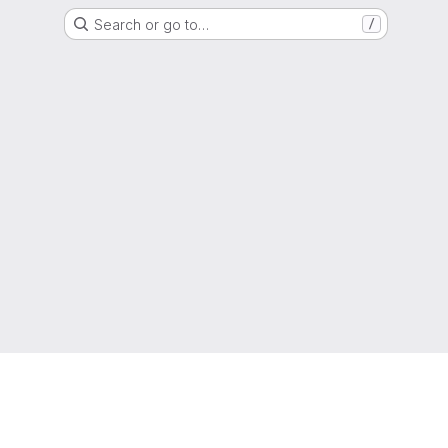
Search or go to…
/