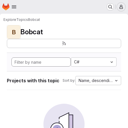
Homepage
Skip to main content
M
Explore
Topics
Bobcat
Bobcat
B
C#
Projects with this topic
Name, descending
Sort by: