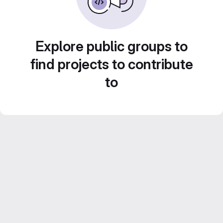
Explore public groups to
find projects to contribute
to