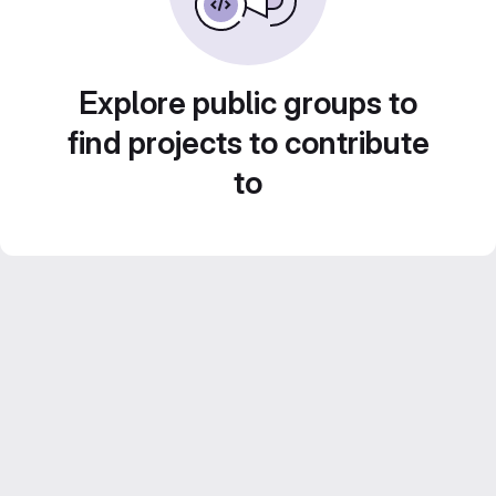
Explore public groups to
find projects to contribute
to