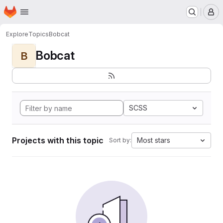
Homepage
Skip to main content
M
Explore
Topics
Bobcat
Bobcat
B
SCSS
Projects with this topic
Most stars
Sort by: