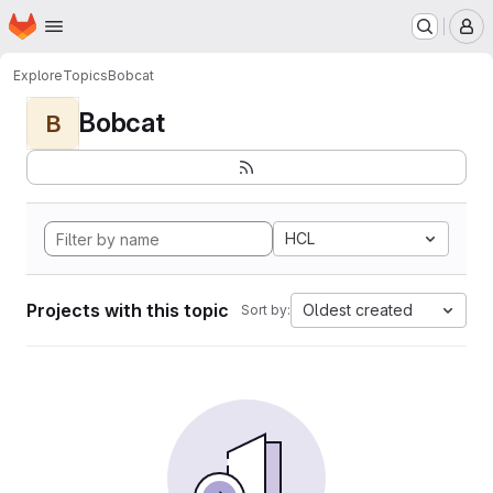
Homepage
Skip to main content
M
Explore
Topics
Bobcat
Bobcat
B
HCL
Projects with this topic
Oldest created
Sort by: