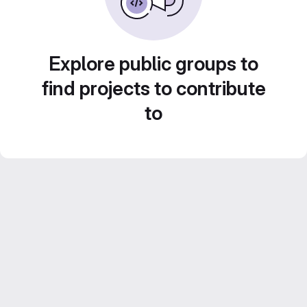
Explore public groups to
find projects to contribute
to