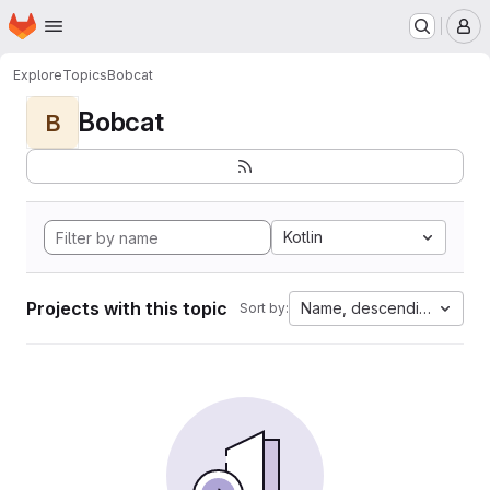
Homepage
Skip to main content
M
Explore
Topics
Bobcat
Bobcat
B
Kotlin
Projects with this topic
Name, descending
Sort by: