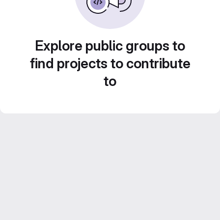
Explore public groups to
find projects to contribute
to