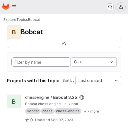
Homepage
Skip to main content
M
Explore
Topics
Bobcat
Bobcat
B
C++
Projects with this topic
Last created
Sort by:
View Bobcat 3.25 project
chessengine /
Bobcat 3.25
B
Bobcat chess engine Linux port
Bobcat
chess
chess-engine
+ 7 more
0
Updated
Sep 07, 2023