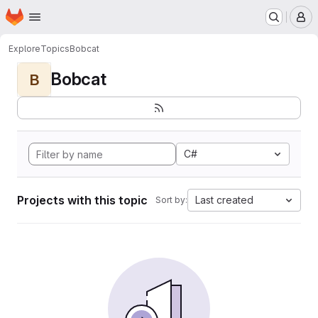
Homepage
Skip to main content
M
Explore
Topics
Bobcat
Bobcat
B
C#
Projects with this topic
Last created
Sort by: