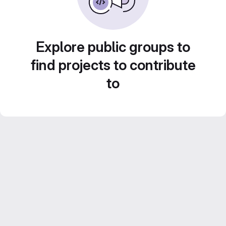
Explore public groups to
find projects to contribute
to