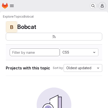
Homepage
Skip to main content
M
Explore
Topics
Bobcat
Bobcat
B
CSS
Projects with this topic
Oldest updated
Sort by: