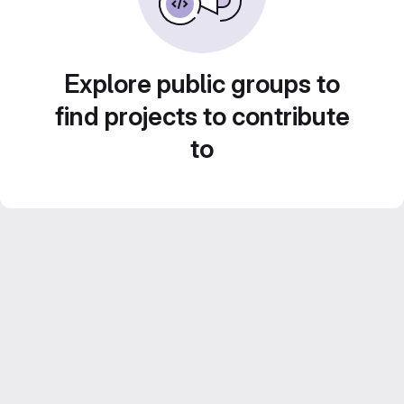
Explore public groups to
find projects to contribute
to