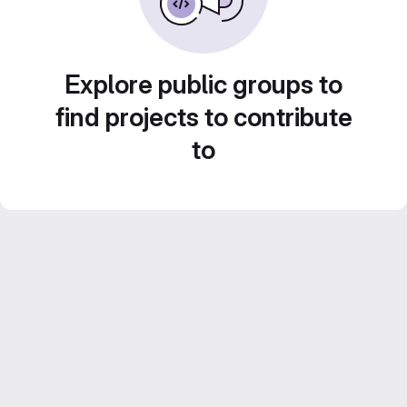
Explore public groups to
find projects to contribute
to