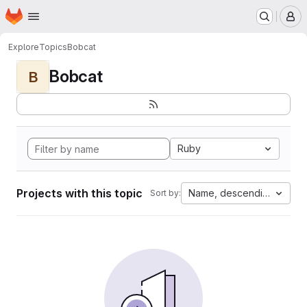
Homepage
Skip to main content
M
Explore
Topics
Bobcat
Bobcat
B
Ruby
Projects with this topic
Name, descending
Sort by: