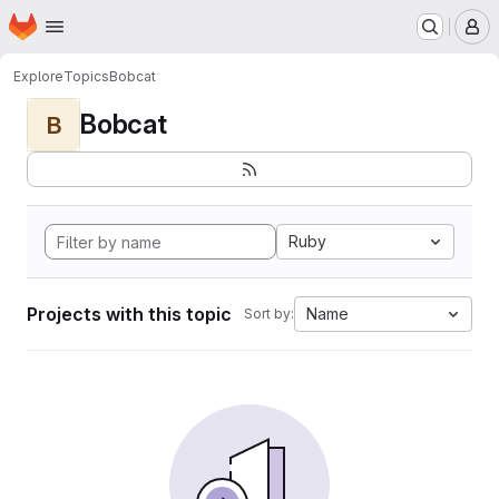
Homepage
Skip to main content
M
Explore
Topics
Bobcat
Bobcat
B
Ruby
Projects with this topic
Name
Sort by: