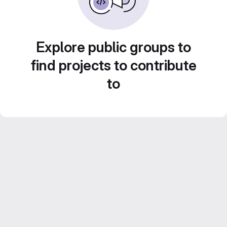
Explore public groups to
find projects to contribute
to