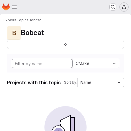
Homepage
Skip to main content
M
Explore
Topics
Bobcat
Bobcat
B
CMake
Projects with this topic
Name
Sort by: