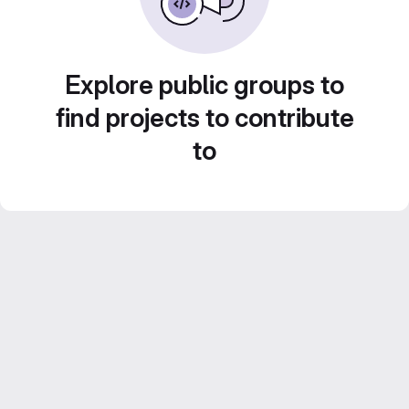
Explore public groups to
find projects to contribute
to