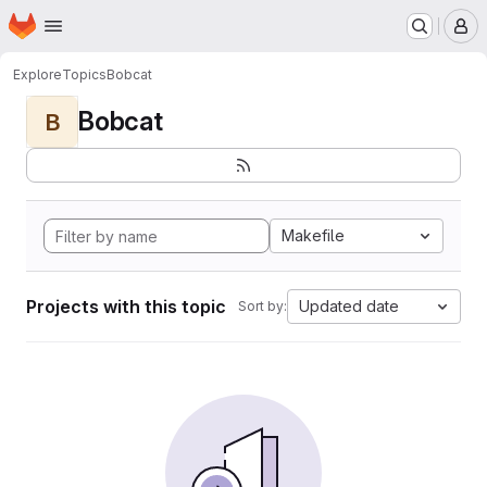
Homepage
Skip to main content
M
Explore
Topics
Bobcat
Bobcat
B
Makefile
Projects with this topic
Updated date
Sort by: