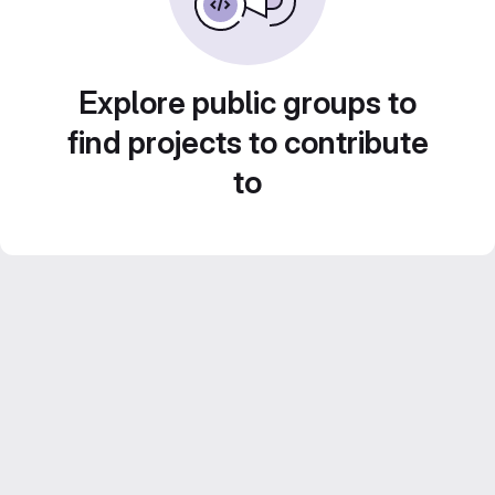
Explore public groups to
find projects to contribute
to