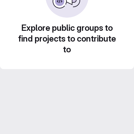
Explore public groups to
find projects to contribute
to