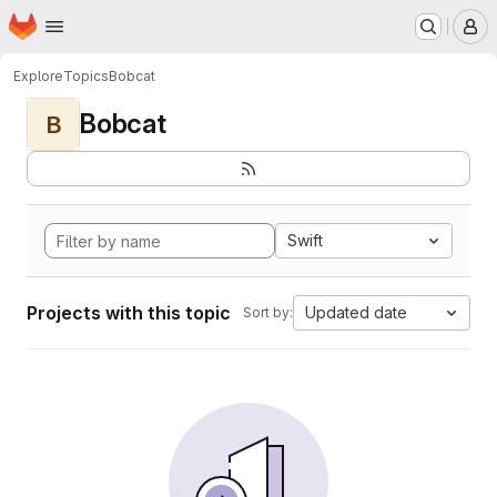
Homepage
Skip to main content
M
Explore
Topics
Bobcat
Bobcat
B
Swift
Projects with this topic
Updated date
Sort by: