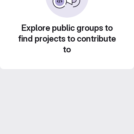
Explore public groups to
find projects to contribute
to