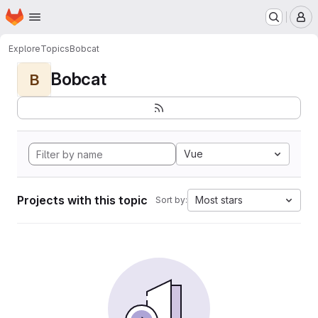
Homepage
Skip to main content
M
Explore
Topics
Bobcat
Bobcat
B
Vue
Projects with this topic
Most stars
Sort by: