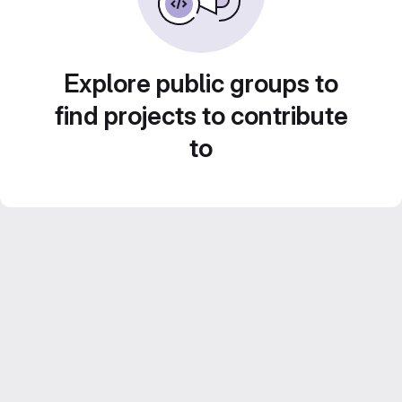
Explore public groups to
find projects to contribute
to