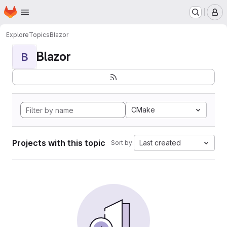
Homepage
Skip to main content
M
Explore
Topics
Blazor
Blazor
B
CMake
Projects with this topic
Last created
Sort by: