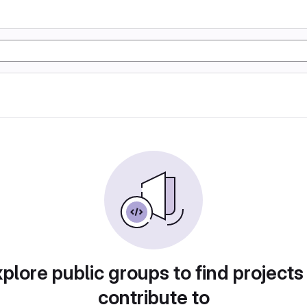
plore public groups to find projects
contribute to