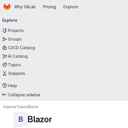
Homepage
Skip to main content
Why GitLab
Pricing
Explore
Primary navigation
Explore
Projects
Groups
CI/CD Catalog
AI Catalog
Topics
Snippets
Help
Collapse sidebar
Explore
Topics
Blazor
Blazor
B