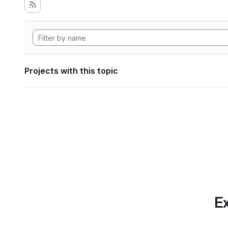
Projects with this topic
Ex