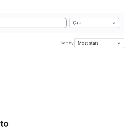
C++
Most stars
Sort by:
 to