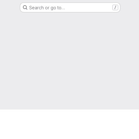
Search or go to…
/