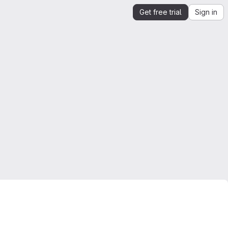
Get free trial
Sign in