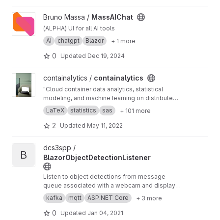
View MassAIChat project
Bruno Massa /
MassAIChat
(ALPHA) UI for all AI tools
AI
chatgpt
Blazor
+ 1 more
0
Updated
Dec 19, 2024
View containalytics project
containalytics /
containalytics
"Cloud container data analytics, statistical
modeling, and machine learning on distributed
databases". "A free opensource alternative to
LaTeX
statistics
sas
+ 101 more
SPSS, SAS, MATLAB, PowerBI, Tableau and
Alteryx". Runs on Linux, Windows, MacOS, and
2
Updated
May 11, 2022
in the cloud via containers.
View BlazorObjectDetectionListener project
dcs3spp /
B
BlazorObjectDetectionListener
Listen to object detections from message
queue associated with a webcam and display
on dashboard
kafka
mqtt
ASP.NET Core
+ 3 more
0
Updated
Jan 04, 2021