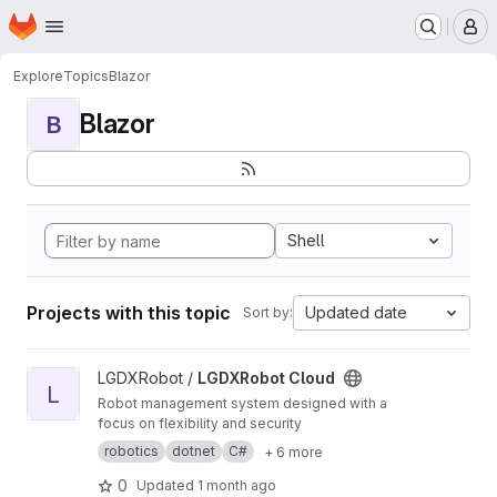
Homepage
Skip to main content
M
Explore
Topics
Blazor
Blazor
B
Shell
Projects with this topic
Updated date
Sort by:
View LGDXRobot Cloud project
LGDXRobot /
LGDXRobot Cloud
L
Robot management system designed with a
focus on flexibility and security
robotics
dotnet
C#
+ 6 more
0
Updated
1 month ago