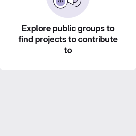
Explore public groups to
find projects to contribute
to