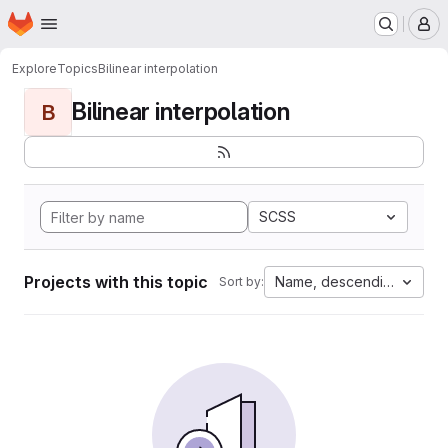
Homepage
Skip to main content
M
Explore
Topics
Bilinear interpolation
Bilinear interpolation
B
SCSS
Projects with this topic
Name, descending
Sort by: