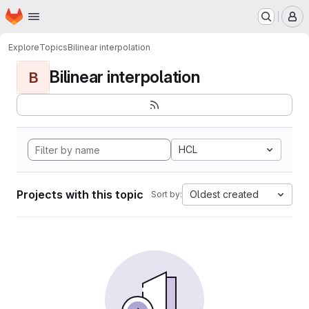
Homepage
Skip to main content
M
Explore
Topics
Bilinear interpolation
Bilinear interpolation
B
HCL
Projects with this topic
Oldest created
Sort by: