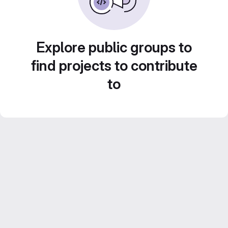
Explore public groups to
find projects to contribute
to