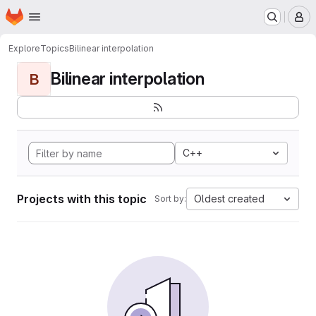
Homepage
Skip to main content
M
Explore
Topics
Bilinear interpolation
Bilinear interpolation
B
C++
Projects with this topic
Oldest created
Sort by: