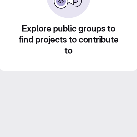
Explore public groups to
find projects to contribute
to