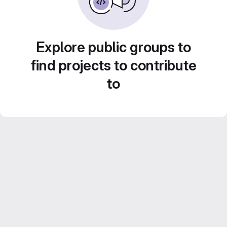
Explore public groups to
find projects to contribute
to