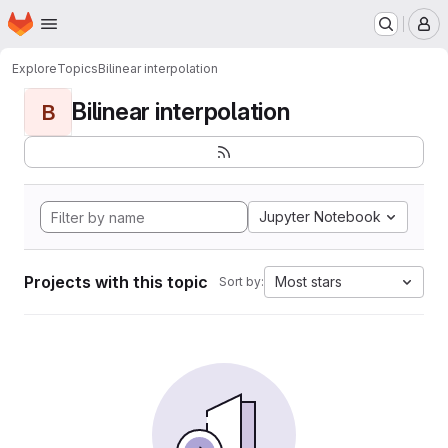
Homepage
Skip to main content
M
Explore
Topics
Bilinear interpolation
Bilinear interpolation
B
Jupyter Notebook
Projects with this topic
Most stars
Sort by: