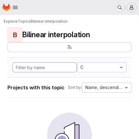
Homepage
Skip to main content
M
Explore
Topics
Bilinear interpolation
Bilinear interpolation
B
C
Projects with this topic
Name, descending
Sort by: