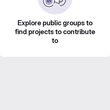
Explore public groups to
find projects to contribute
to