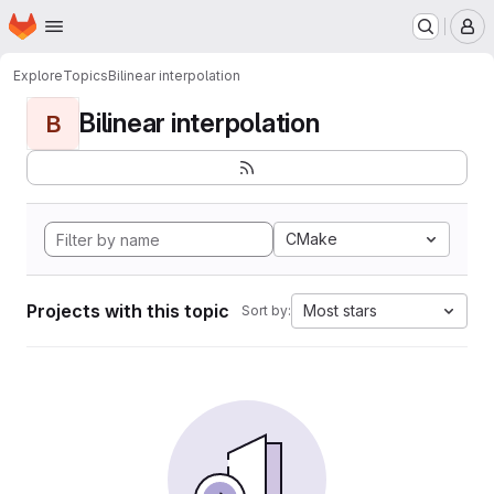
Homepage
Skip to main content
M
Explore
Topics
Bilinear interpolation
Bilinear interpolation
B
CMake
Projects with this topic
Most stars
Sort by: