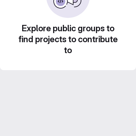
Explore public groups to
find projects to contribute
to