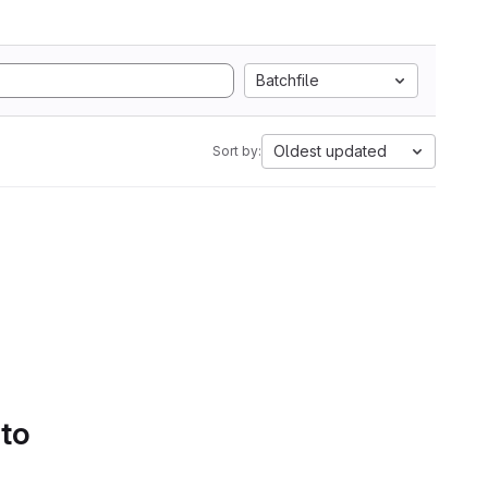
Batchfile
Oldest updated
Sort by:
 to