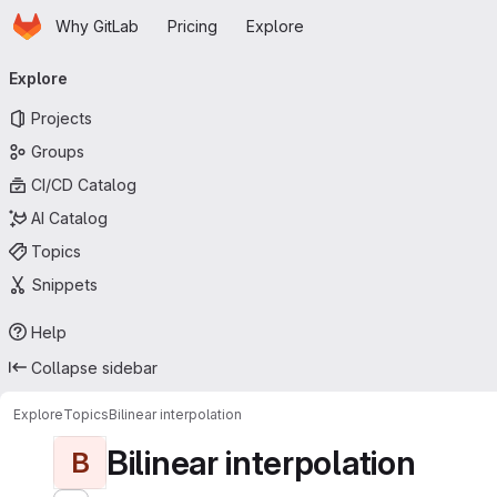
Homepage
Skip to main content
Why GitLab
Pricing
Explore
Primary navigation
Explore
Projects
Groups
CI/CD Catalog
AI Catalog
Topics
Snippets
Help
Collapse sidebar
Explore
Topics
Bilinear interpolation
Bilinear interpolation
B