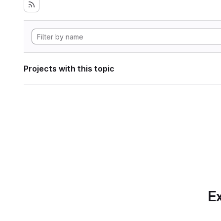
Projects with this topic
Ex