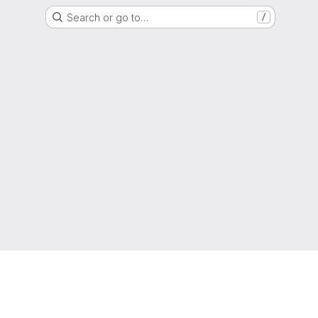
Search or go to…
/