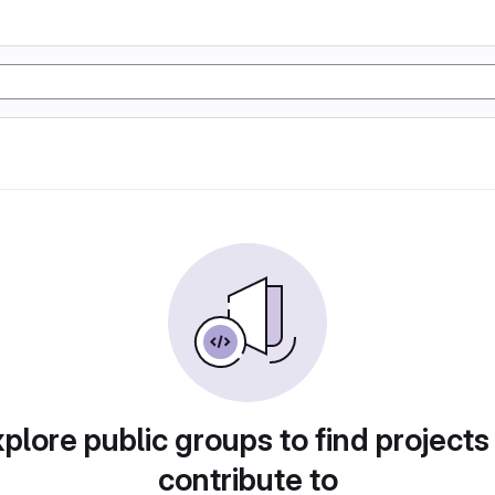
plore public groups to find projects
contribute to