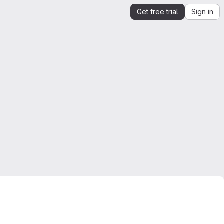
Get free trial
Sign in