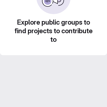
Explore public groups to
find projects to contribute
to