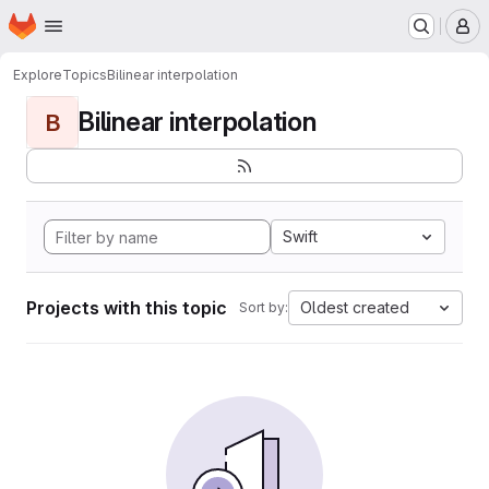
Homepage
Skip to main content
M
Explore
Topics
Bilinear interpolation
Bilinear interpolation
B
Swift
Projects with this topic
Oldest created
Sort by: