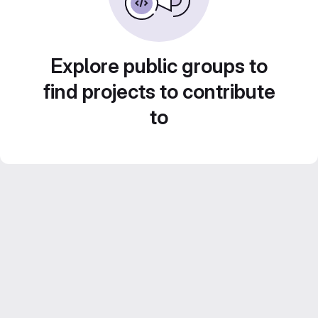
Explore public groups to
find projects to contribute
to