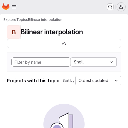
Homepage
Skip to main content
M
Explore
Topics
Bilinear interpolation
Bilinear interpolation
B
Shell
Projects with this topic
Oldest updated
Sort by: