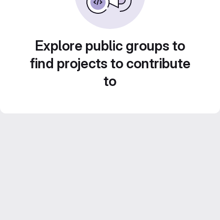
Explore public groups to
find projects to contribute
to