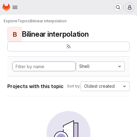
Homepage
Skip to main content
M
Explore
Topics
Bilinear interpolation
Bilinear interpolation
B
Shell
Projects with this topic
Oldest created
Sort by: