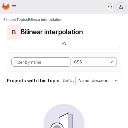
Homepage
Skip to main content
M
Explore
Topics
Bilinear interpolation
Bilinear interpolation
B
CSS
Projects with this topic
Name, descending
Sort by: