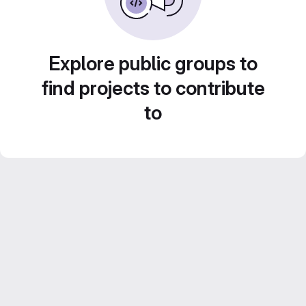
Explore public groups to
find projects to contribute
to