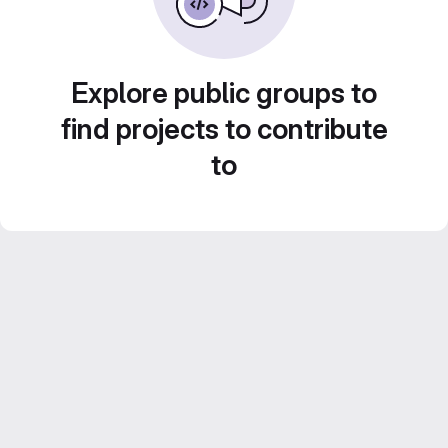
Explore public groups to
find projects to contribute
to