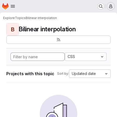
Homepage
Skip to main content
M
Explore
Topics
Bilinear interpolation
Bilinear interpolation
B
CSS
Projects with this topic
Updated date
Sort by: