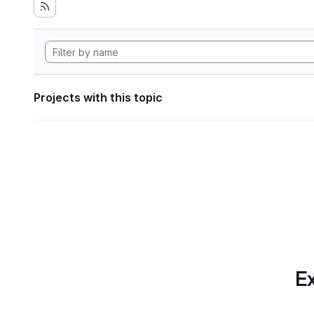
Projects with this topic
Ex