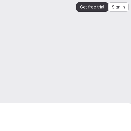
Get free trial
Sign in