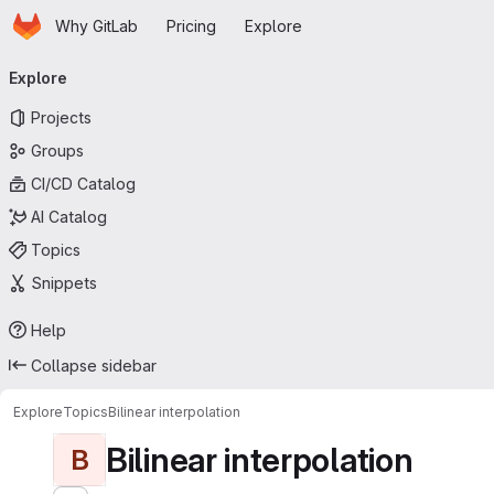
Homepage
Skip to main content
Why GitLab
Pricing
Explore
Primary navigation
Explore
Projects
Groups
CI/CD Catalog
AI Catalog
Topics
Snippets
Help
Collapse sidebar
Explore
Topics
Bilinear interpolation
Bilinear interpolation
B