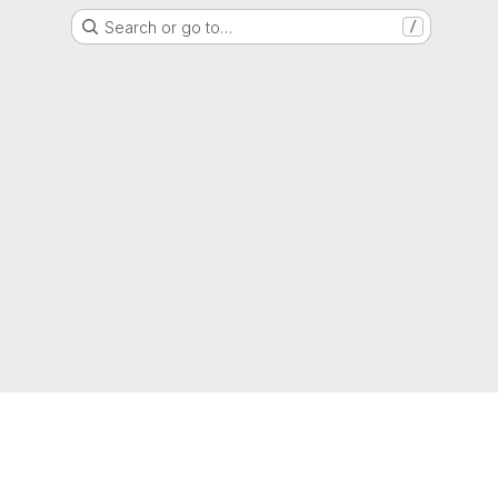
Search or go to…
/