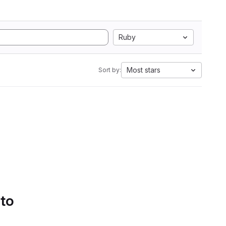
Ruby
Most stars
Sort by:
 to