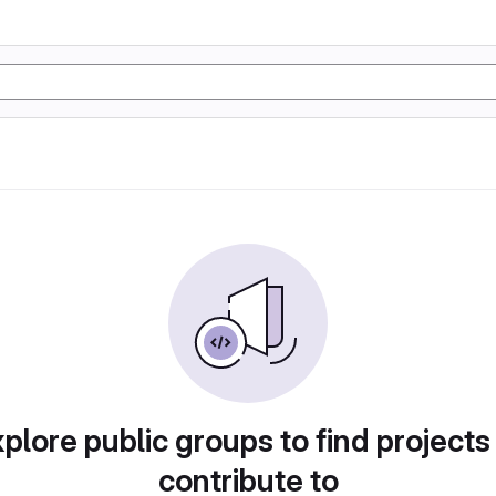
plore public groups to find projects
contribute to