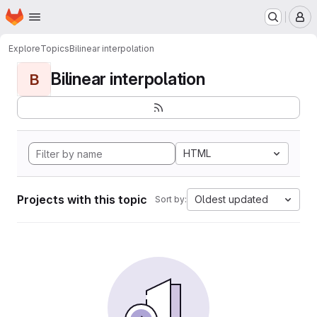
Homepage
Skip to main content
M
Explore
Topics
Bilinear interpolation
Bilinear interpolation
B
HTML
Projects with this topic
Oldest updated
Sort by: