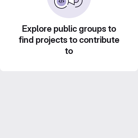
Explore public groups to
find projects to contribute
to