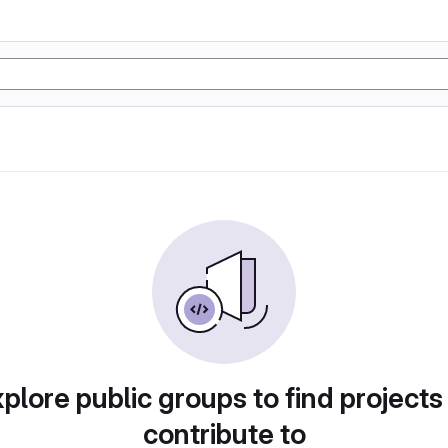
plore public groups to find projects
contribute to