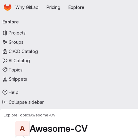
Homepage
Skip to main content
Why GitLab
Pricing
Explore
Primary navigation
Explore
Projects
Groups
CI/CD Catalog
AI Catalog
Topics
Snippets
Help
Collapse sidebar
Explore
Topics
Awesome-CV
Awesome-CV
A