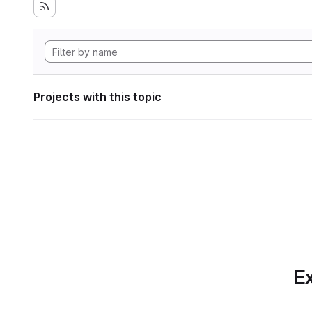
Projects with this topic
Ex