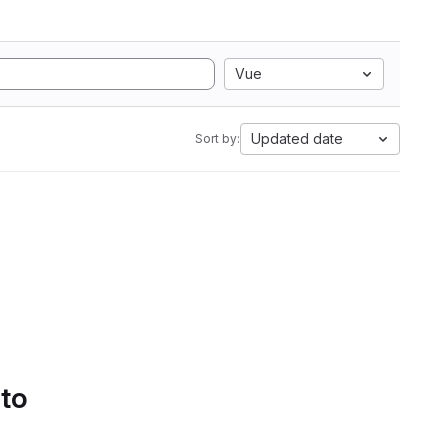
Vue
Updated date
Sort by:
 to