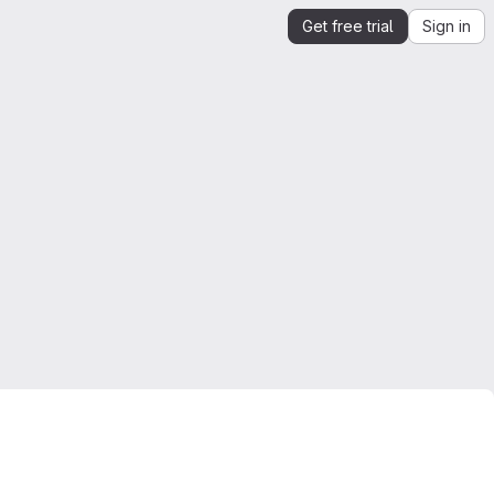
Get free trial
Sign in