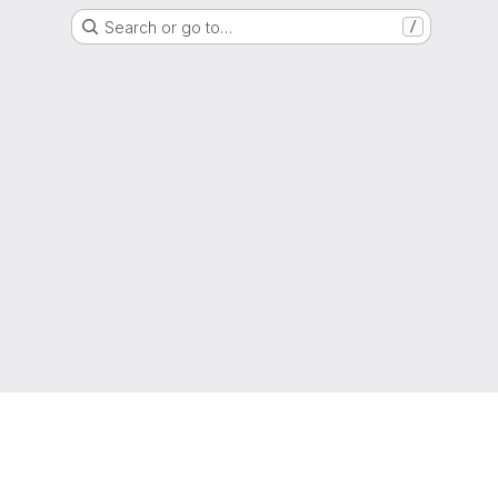
Search or go to…
/