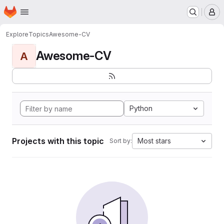
Homepage
Skip to main content
M
Explore
Topics
Awesome-CV
Awesome-CV
A
Python
Projects with this topic
Most stars
Sort by: