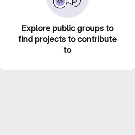
Explore public groups to
find projects to contribute
to