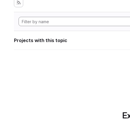
Projects with this topic
Ex