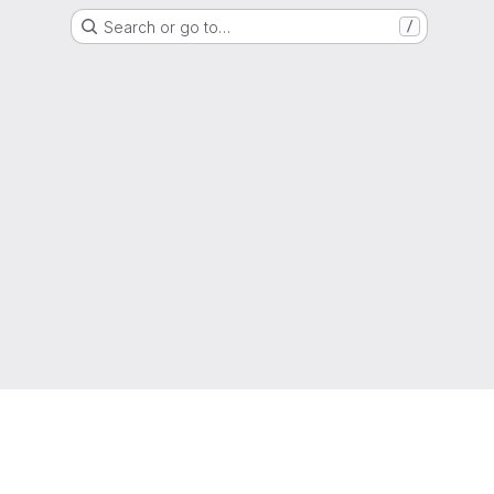
Search or go to…
/