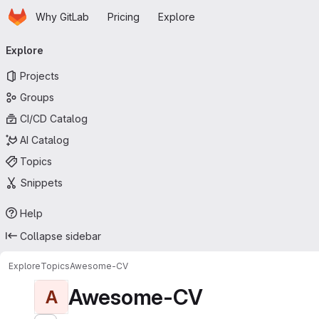
Homepage
Skip to main content
Why GitLab
Pricing
Explore
Primary navigation
Explore
Projects
Groups
CI/CD Catalog
AI Catalog
Topics
Snippets
Help
Collapse sidebar
Explore
Topics
Awesome-CV
Awesome-CV
A