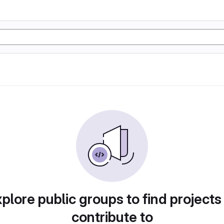
plore public groups to find projects
contribute to