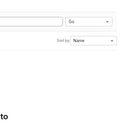
Go
Name
Sort by:
 to