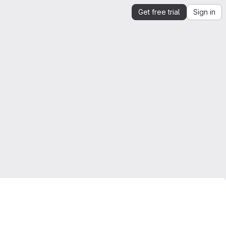
Get free trial
Sign in