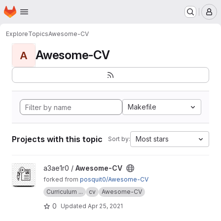
Homepage
Skip to main content
M
Explore
Topics
Awesome-CV
Awesome-CV
A
Makefile
Projects with this topic
Most stars
Sort by:
View Awesome-CV project
a3ae1r0 /
Awesome-CV
forked from
posquit0/Awesome-CV
Curriculum ...
cv
Awesome-CV
0
Updated
Apr 25, 2021